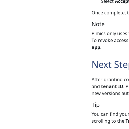
Select
Accep
Once complete, 
Note
Pimics only uses
To revoke access 
app
.
Next Ste
After granting c
and
tenant ID
. 
new versions aut
Tip
You can find your
scrolling to the
T