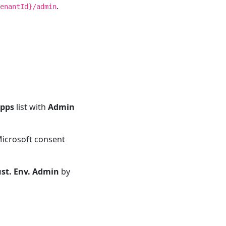
.
enantId}/admin
Apps
list with
Admin
 Microsoft consent
ust. Env. Admin
by