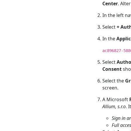
Center
. Alte
In the left n
Select
+ Auth
In the
Applic
ac896827-588
Select
Autho
Consent
sho
Select the
Gr
screen.
A Microsoft
Allium, s.r.o
. 
Sign in a
Full acce