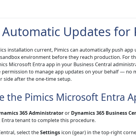
 Automatic Updates for 
cs installation current, Pimics can automatically push app
 sandbox environment before they reach production. For th
ics Microsoft Entra app in your Business Central administra
e permission to manage app updates on your behalf — no 
 side after the one-time setup.
e the Pimics Microsoft Entra 
namics 365 Administrator
or
Dynamics 365 Business Cen
t Entra tenant to complete this procedure.
entral, select the
Settings
icon (gear) in the top-right corne