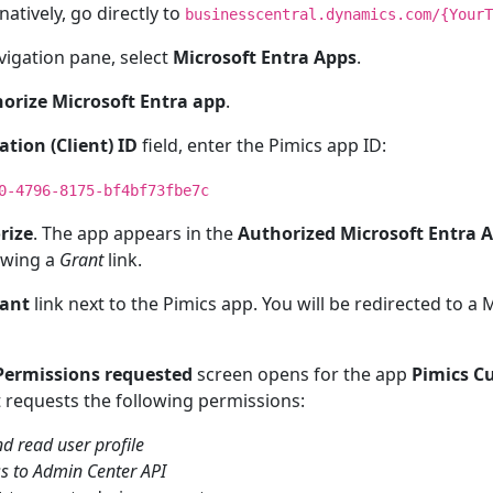
rnatively, go directly to
businesscentral.dynamics.com/{YourT
avigation pane, select
Microsoft Entra Apps
.
orize Microsoft Entra app
.
ation (Client) ID
field, enter the Pimics app ID:
0-4796-8175-bf4bf73fbe7c
rize
. The app appears in the
Authorized Microsoft Entra 
wing a
Grant
link.
ant
link next to the Pimics app. You will be redirected to a
Permissions requested
screen opens for the app
Pimics C
It requests the following permissions:
nd read user profile
ss to Admin Center API