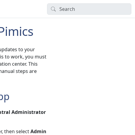
Pimics
 updates to your
is to work, you must
tion center. This
manual steps are
App
tral Administrator
r, then select
Admin