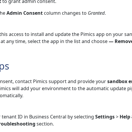
t
to grant admin consent.
the
Admin Consent
column changes to
Granted
.
 this access to install and update the Pimics app on your s
at any time, select the app in the list and choose
— Remove
ps
onsent, contact Pimics support and provide your
sandbox 
Pimics will add your environment to the automatic update pi
omatically.
 tenant ID in Business Central by selecting
Settings
>
Help
roubleshooting
section.