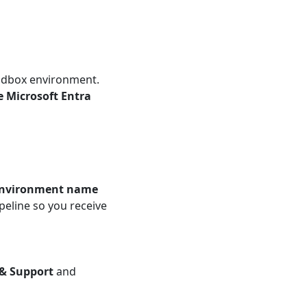
andbox environment.
 Microsoft Entra
environment name
peline so you receive
 & Support
and