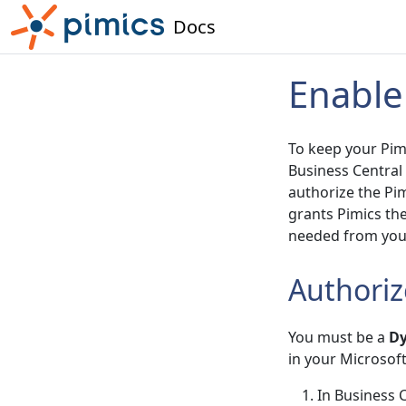
Docs
Enable
To keep your Pimi
Business Central
authorize the Pim
grants Pimics th
needed from your
Authoriz
You must be a
Dy
in your Microsof
In Business C